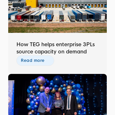
How TEG helps enterprise 3PLs
source capacity on demand
Read more