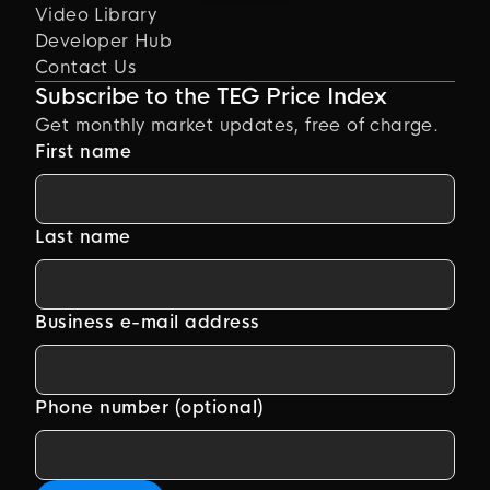
Video Library
Developer Hub
Contact Us
Subscribe to the TEG Price Index
Get monthly market updates, free of charge.
First name
Last name
Business e-mail address
Phone number (optional)