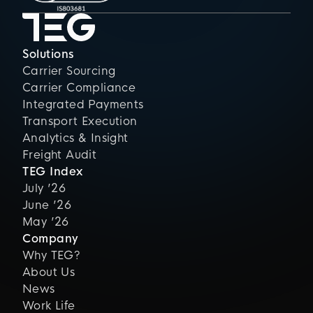
Solutions
Carrier Sourcing
Carrier Compliance
Integrated Payments
Transport Execution
Analytics & Insight
Freight Audit
TEG Index
July ’26
June ’26
May ’26
Company
Why TEG?
About Us
News
Work Life