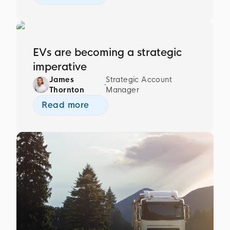
EVs are becoming a strategic
imperative
James
Strategic Account
Thornton
Manager
Read more