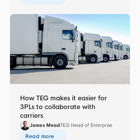
How TEG makes it easier for
3PLs to collaborate with
carriers
James Mead
TEG Head of Enterprise
Read more