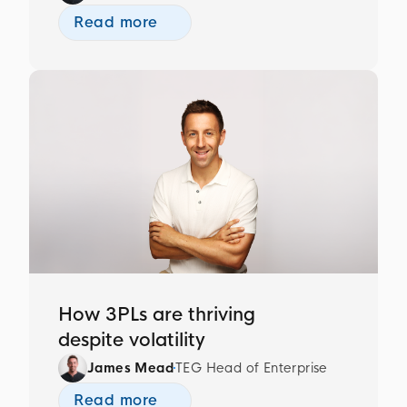
Read more
How 3PLs are thriving
despite volatility
James Mead
TEG Head of Enterprise
Read more