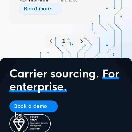
Read more
Carrier sourcing.
For
enterprise.
Book a demo