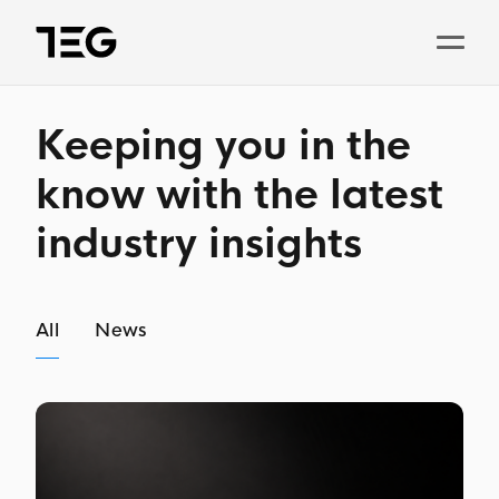
Solutions
Keeping you in the
Why TEG?
know with the latest
industry insights
Pricing
TEG Index
All
News
About us
News
Book a demo