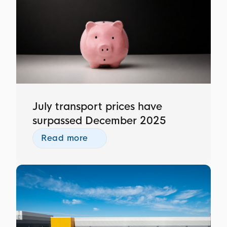
July transport prices have
surpassed December 2025
Read more