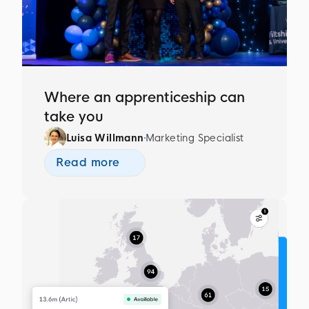
Where an apprenticeship can
take you
Luisa Willmann
Marketing Specialist
Read more