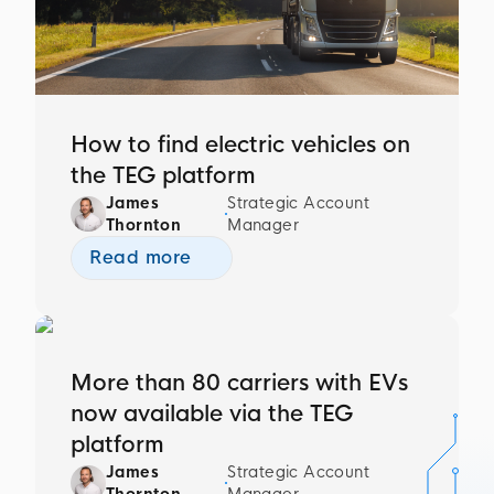
How to find electric vehicles on
the TEG platform
James
Strategic Account
Thornton
Manager
Read more
More than 80 carriers with EVs
now available via the TEG
platform
James
Strategic Account
Thornton
Manager