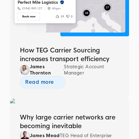
How TEG Carrier Sourcing
increases transport efficiency
James
Strategic Account
Thornton
Manager
Read more
Why large carrier networks are
becoming inevitable
James Mead
TEG Head of Enterprise