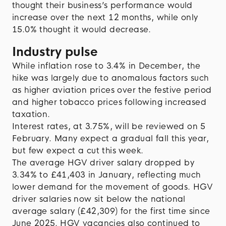
thought their business’s performance would
increase over the next 12 months, while only
15.0% thought it would decrease.
Industry pulse
While inflation rose to 3.4% in December, the
hike was largely due to anomalous factors such
as higher aviation prices over the festive period
and higher tobacco prices following increased
taxation.
Interest rates, at 3.75%, will be reviewed on 5
February. Many expect a gradual fall this year,
but few expect a cut this week.
The average HGV driver salary dropped by
3.34% to £41,403 in January, reflecting much
lower demand for the movement of goods. HGV
driver salaries now sit below the national
average salary (£42,309) for the first time since
June 2025. HGV vacancies also continued to