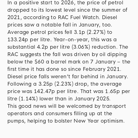
In a positive start to 2026, the price of petrol
dropped to its lowest level since the summer of
2021, according to RAC Fuel Watch. Diesel
prices saw a notable fall in January, too.
Average petrol prices fell 3.1p (2.27%) to
133.24p per litre. Year-on-year, this was a
substantial 4.2p per litre (3.06%) reduction. The
RAC suggests the fall was driven by oil dipping
below the $60 a barrel mark on 7 January – the
first time it has done so since February 2021.
Diesel price falls weren’t far behind in January.
Following a 3.25p (2.23%) drop, the average
price was 142.47p per litre. That was 1.65p per
litre (1.14%) lower than in January 2025.
This good news will be welcomed by transport
operators and consumers filling up at the
pumps, helping to bolster New Year optimism.