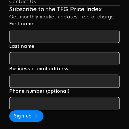
Contact Us
Subscribe to the TEG Price Index
Get monthly market updates, free of charge.
First name
Last name
Business e-mail address
Phone number (optional)
Sign up