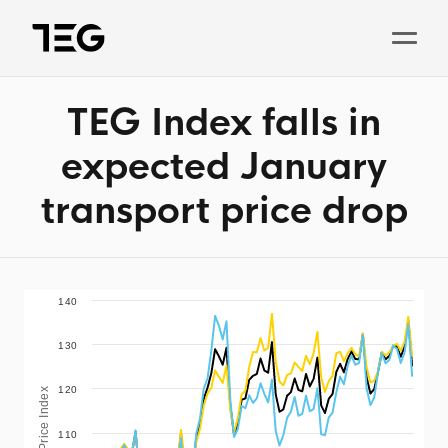
TEG Index falls in
Solutions
expected January
Why TEG?
transport price drop
Pricing
TEG Index
About us
140
130
News
120
TEG Price Index
Book a demo
110