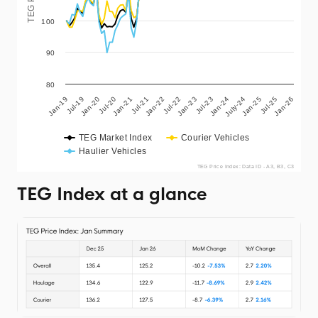
100
90
80
Jan-19
Jul-20
Jan-22
Jul-23
Jan-25
Jan-20
Jul-21
Jan-23
July-24
Jan-26
Jul-19
Jan-21
Jul-22
Jan-24
Jul-25
TEG Market Index
Courier Vehicles
Haulier Vehicles
TEG Price Index: Data ID - A3, B3, C3
TEG Index at a glance