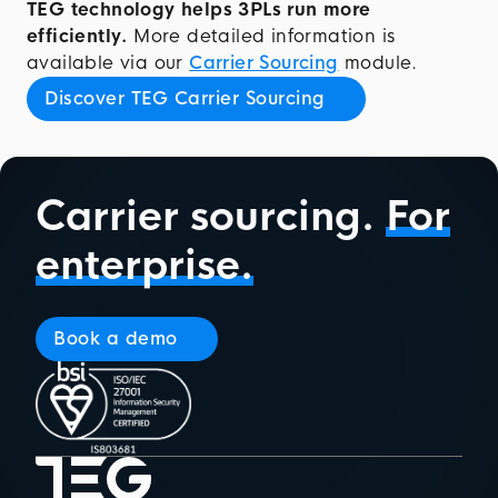
TEG technology helps 3PLs run more
efficiently.
More detailed information is
available via our
Carrier Sourcing
module.
Discover TEG Carrier Sourcing
Carrier sourcing.
For
enterprise.
Book a demo