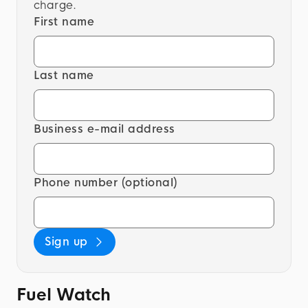
charge.
First name
Last name
Business e-mail address
Phone number (optional)
Sign up
Fuel Watch