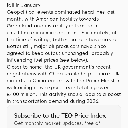
fall in January.
Geopolitical events dominated headlines last
month, with American hostility towards
Greenland and instability in Iran both
unsettling economic sentiment. Fortunately, at
the time of writing, both situations have eased.
Better still, major oil producers have since
agreed to keep output unchanged, probably
influencing fuel prices (see below).
Closer to home, the UK government’s recent
negotiations with China should help to make UK
exports to China easier, with the Prime Minister
welcoming new export deals totalling over
£400 million. This activity should lead to a boost
in transportation demand during 2026.
Subscribe to the TEG Price Index
Get monthly market updates, free of