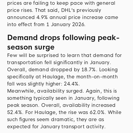
prices are failing to keep pace with general
price rises. That said, DHL's previously
announced 4.9% annual price increase came
into effect from 1 January 2026.
Demand drops following peak-
season
surge
Few will be surprised to learn that demand for
transportation fell significantly in January.
Overall, demand dropped by 18.7%. Looking
specifically at Haulage, the month-on-month
fall was slightly higher: 24.4%.
Meanwhile, availability surged. Again, this is
something typically seen in January, following
peak season. Overall, availability increased
52.4%. For Haulage, the rise was 62.0%. While
such figures seem dramatic, they are as
expected for January transport activity.