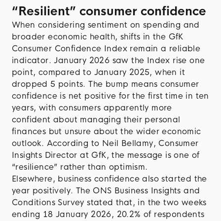
“Resilient” consumer confidence
When considering sentiment on spending and
broader economic health, shifts in the GfK
Consumer Confidence Index remain a reliable
indicator. January 2026 saw the Index rise one
point, compared to January 2025, when it
dropped 5 points. The bump means consumer
confidence is net positive for the first time in ten
years, with consumers apparently more
confident about managing their personal
finances but unsure about the wider economic
outlook. According to Neil Bellamy, Consumer
Insights Director at GfK, the message is one of
“resilience” rather than optimism.
Elsewhere, business confidence also started the
year positively. The ONS Business Insights and
Conditions Survey stated that, in the two weeks
ending 18 January 2026, 20.2% of respondents