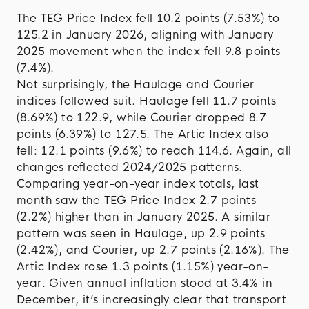
The TEG Price Index fell 10.2 points (7.53%) to
125.2 in January 2026, aligning with January
2025 movement when the index fell 9.8 points
(7.4%).
Not surprisingly, the Haulage and Courier
indices followed suit. Haulage fell 11.7 points
(8.69%) to 122.9, while Courier dropped 8.7
points (6.39%) to 127.5. The Artic Index also
fell: 12.1 points (9.6%) to reach 114.6. Again, all
changes reflected 2024/2025 patterns.
Comparing year-on-year index totals, last
month saw the TEG Price Index 2.7 points
(2.2%) higher than in January 2025. A similar
pattern was seen in Haulage, up 2.9 points
(2.42%), and Courier, up 2.7 points (2.16%). The
Artic Index rose 1.3 points (1.15%) year-on-
year. Given annual inflation stood at 3.4% in
December, it’s increasingly clear that transport