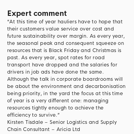
Expert comment
“At this time of year hauliers have to hope that
their customers value service over cost and
future sustainability over margin. As every year,
the seasonal peak and consequent squeeze on
resources that is Black Friday and Christmas is
past. As every year, spot rates for road
transport have dropped and the salaries for
drivers in job ads have done the same.
Although the talk in corporate boardrooms will
be about the environment and decarbonisation
being priority, in the yard the focus at this time
of year is a very different one: managing
resources tightly enough to achieve the
efficiency to survive.”
Kirsten Tisdale – Senior Logistics and Supply
Chain Consultant – Aricia Ltd