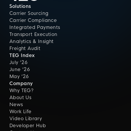
Solutions
Carrier Sourcing
Carrier Compliance
Integrated Payments
Transport Execution
Analytics & Insight
Freight Audit
TEG Index
July ’26
June ’26
May ’26
Company
Why TEG?
About Us
News
Work Life
Video Library
Developer Hub