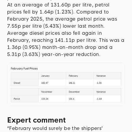
At an average of 131.60p per litre, petrol
prices fell by 1.64p (1.23%). Compared to
February 2025, the average petrol price was
7.55p per litre (5.43%) lower last month.
Average diesel prices also fell again in
February, reaching 141.11p per litre. This was a
1.36p (0.95%) month-on-month drop and a
5.31p (3.63%) year-on-year reduction.
Expert comment
“February would surely be the shippers’