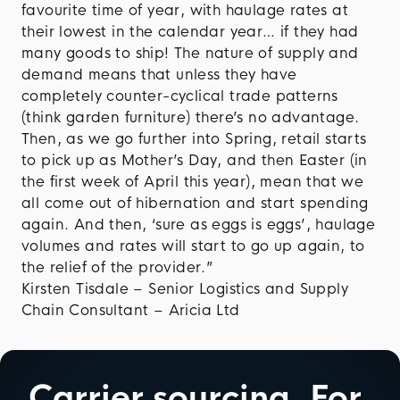
favourite time of year, with haulage rates at
their lowest in the calendar year… if they had
many goods to ship! The nature of supply and
demand means that unless they have
completely counter-cyclical trade patterns
(think garden furniture) there’s no advantage.
Then, as we go further into Spring, retail starts
to pick up as Mother’s Day, and then Easter (in
the first week of April this year), mean that we
all come out of hibernation and start spending
again. And then, ‘sure as eggs is eggs’, haulage
volumes and rates will start to go up again, to
the relief of the provider.”
Kirsten Tisdale – Senior Logistics and Supply
Chain Consultant – Aricia Ltd
Carrier sourcing.
For