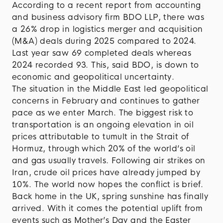
According to a recent report from accounting
and business advisory firm BDO LLP, there was
a 26% drop in logistics merger and acquisition
(M&A) deals during 2025 compared to 2024.
Last year saw 69 completed deals whereas
2024 recorded 93. This, said BDO, is down to
economic and geopolitical uncertainty.
The situation in the Middle East led geopolitical
concerns in February and continues to gather
pace as we enter March. The biggest risk to
transportation is an ongoing elevation in oil
prices attributable to tumult in the Strait of
Hormuz, through which 20% of the world’s oil
and gas usually travels. Following air strikes on
Iran, crude oil prices have already jumped by
10%. The world now hopes the conflict is brief.
Back home in the UK, spring sunshine has finally
arrived. With it comes the potential uplift from
events such as Mother’s Day and the Easter