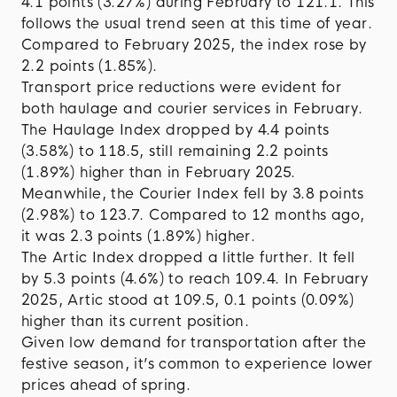
4.1 points (3.27%) during February to 121.1. This
follows the usual trend seen at this time of year.
Compared to February 2025, the index rose by
2.2 points (1.85%).
Transport price reductions were evident for
both haulage and courier services in February.
The Haulage Index dropped by 4.4 points
(3.58%) to 118.5, still remaining 2.2 points
(1.89%) higher than in February 2025.
Meanwhile, the Courier Index fell by 3.8 points
(2.98%) to 123.7. Compared to 12 months ago,
it was 2.3 points (1.89%) higher.
The Artic Index dropped a little further. It fell
by 5.3 points (4.6%) to reach 109.4. In February
2025, Artic stood at 109.5, 0.1 points (0.09%)
higher than its current position.
Given low demand for transportation after the
festive season, it’s common to experience lower
prices ahead of spring.