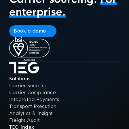
enterprise.
Book a demo
Solutions
Carrier Sourcing
Carrier Compliance
Integrated Payments
Transport Execution
Analytics & Insight
Freight Audit
TEG Index