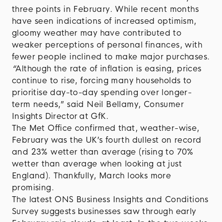
three points in February. While recent months
have seen indications of increased optimism,
gloomy weather may have contributed to
weaker perceptions of personal finances, with
fewer people inclined to make major purchases.
“
Although the rate of inflation is easing, prices
continue to rise, forcing many households to
prioritise day-to-day spending over longer-
term needs,” said Neil Bellamy, Consumer
Insights Director at GfK.
The Met Office confirmed that, weather-wise,
February was the UK’s fourth dullest on record
and 23% wetter than average (rising to 70%
wetter than average when looking at just
England). Thankfully, March looks more
promising.
The latest ONS Business Insights and Conditions
Survey suggests businesses saw through early