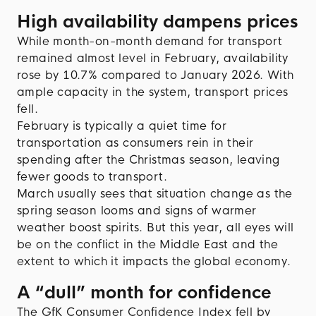
High availability dampens prices
While month-on-month demand for transport
remained almost level in February, availability
rose by 10.7% compared to January 2026. With
ample capacity in the system, transport prices
fell.
February is typically a quiet time for
transportation as consumers rein in their
spending after the Christmas season, leaving
fewer goods to transport.
March usually sees that situation change as the
spring season looms and signs of warmer
weather boost spirits. But this year, all eyes will
be on the conflict in the Middle East and the
extent to which it impacts the global economy.
A “dull” month for confidence
The GfK Consumer Confidence Index fell by