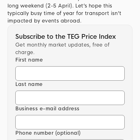
long weekend (2-5 April). Let’s hope this
typically busy time of year for transport isn’t
impacted by events abroad.
Subscribe to the TEG Price Index
Get monthly market updates, free of
charge.
First name
Last name
Business e-mail address
Phone number (optional)