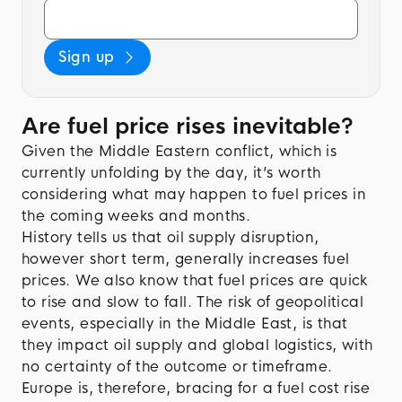
Sign up
Are fuel price rises inevitable?
Given the Middle Eastern conflict, which is
currently unfolding by the day, it’s worth
considering what may happen to fuel prices in
the coming weeks and months.
History tells us that oil supply disruption,
however short term, generally increases fuel
prices. We also know that fuel prices are quick
to rise and slow to fall. The risk of geopolitical
events, especially in the Middle East, is that
they impact oil supply and global logistics, with
no certainty of the outcome or timeframe.
Europe is, therefore, bracing for a fuel cost rise