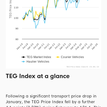
TEG Price Index
110
100
90
80
Jul-22
July-24
Jan-20
Jan-22
Jan-24
Jan-26
Jul-19
Jul-21
Jul-23
Jul-25
Jan-19
Jan-21
Jan-23
Jan-25
Jul-20
TEG Market Index
Courier Vehicles
Haulier Vehicles
TEG Price Index: Data ID - A3, B3, C3
TEG Index at a glance
Following a significant transport price drop in
January, the TEG Price Index fell by a further