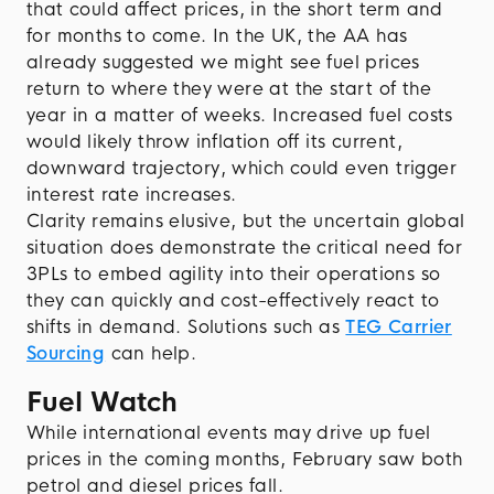
that could affect prices, in the short term and
for months to come. In the UK, the AA has
already suggested we might see fuel prices
return to where they were at the start of the
year in a matter of weeks. Increased fuel costs
would likely throw inflation off its current,
downward trajectory, which could even trigger
interest rate increases.
Clarity remains elusive, but the uncertain global
situation does demonstrate the critical need for
3PLs to embed agility into their operations so
they can quickly and cost-effectively react to
shifts in demand. Solutions such as
TEG Carrier
Sourcing
can help.
Fuel Watch
While international events may drive up fuel
prices in the coming months, February saw both
petrol and diesel prices fall.