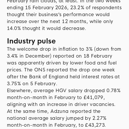
February rain clouds, at least. In the two weeks
ending 15 February 2026, 23.2% of respondents
thought their business’s performance would
increase over the next 12 months, while only
14.0% thought it would decrease.
Industry pulse
The welcome drop in inflation to 3% (down from
3.4% in December) reported on 18 February
was apparently driven by lower food and fuel
prices. The ONS reported the drop one week
after the Bank of England held interest rates at
3.75% on 5 February.
Elsewhere, average HGV salary dropped 0.78%
month-on-month in February to £41,079,
aligning with an increase in driver vacancies.
At the same time, Adzuna reported the
national average salary jumped by 2.27%
month-on-month in February, to £43,273.