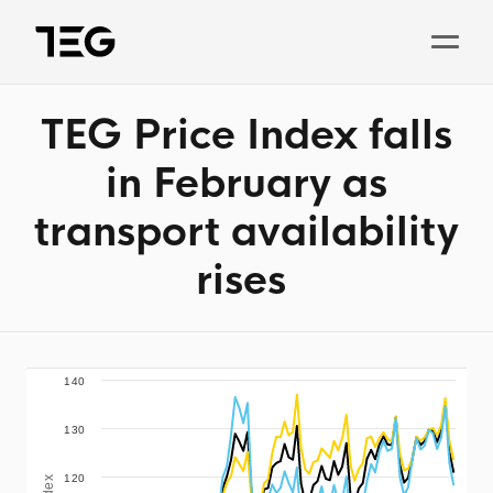
TEG Price Index falls
Solutions
in February as
Why TEG?
transport availability
Pricing
rises
TEG Index
About us
News
140
130
Book a demo
120