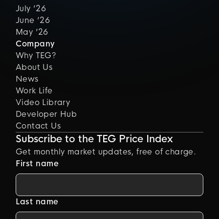
July ’26
June ’26
May ’26
Company
Why TEG?
About Us
News
Work Life
Video Library
Developer Hub
Contact Us
Subscribe to the TEG Price Index
Get monthly market updates, free of charge.
First name
Last name