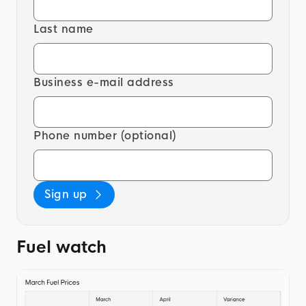
Last name
Business e-mail address
Phone number (optional)
Sign up
Fuel watch