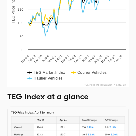
TEG Price Index
110
100
90
80
Jul-19
Jan-25
Jan-20
Jul-25
Jul-20
Jan-26
Jan-21
Jul-21
Jan-22
Jul-22
Jan-23
Jul-23
Jan-24
Jan-19
July-24
TEG Market Index
Courier Vehicles
Haulier Vehicles
TEG Price Index: Data ID - A3, B3, C3
TEG Index at a glance