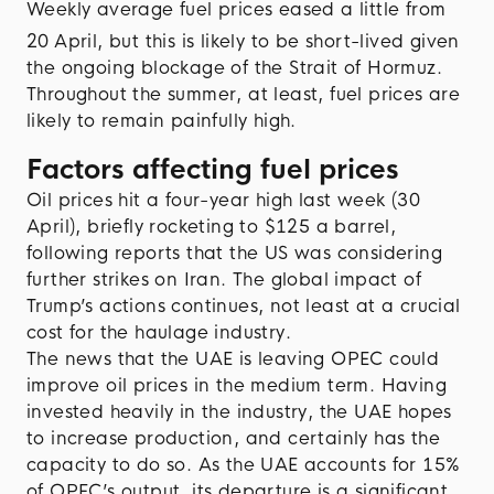
Weekly average fuel prices eased a little from
20
April, but this is likely to be short-lived given
the ongoing blockage of the Strait of Hormuz.
Throughout the summer, at least, fuel prices are
likely to remain painfully high.
Factors affecting fuel prices
Oil prices hit a four-year high last week (30
April), briefly rocketing to $125 a barrel,
following reports that the US was considering
further strikes on Iran. The global impact of
Trump’s actions continues, not least at a crucial
cost for the haulage industry.
The news that the UAE is leaving OPEC could
improve oil prices in the medium term. Having
invested heavily in the industry, the UAE hopes
to increase production, and certainly has the
capacity to do so. As the UAE accounts for 15%
of OPEC’s output, its departure is a significant