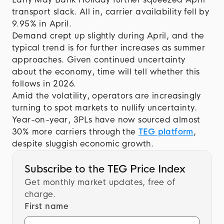
transport slack. All in, carrier availability fell by
9.95% in April.
Demand crept up slightly during April, and the
typical trend is for further increases as summer
approaches. Given continued uncertainty
about the economy, time will tell whether this
follows in 2026.
Amid the volatility, operators are increasingly
turning to spot markets to nullify uncertainty.
Year-on-year, 3PLs have now sourced almost
30% more carriers through the
TEG platform
,
despite sluggish economic growth.
Subscribe to the TEG Price Index
Get monthly market updates, free of
charge.
First name