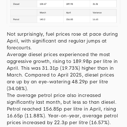
Not surprisingly, fuel prices rose at pace during
April, with significant and regular jumps at
forecourts.
Average diesel prices experienced the most
aggressive growth, rising to 189.98p per litre in
April. This was 31.31p (19.73%) higher than in
March. Compared to April 2025, diesel prices
are up by an eye-watering 48.29p per litre
(34.08%).
The average petrol price also increased
significantly last month, but less so than diesel.
Petrol reached 156.85p per litre in April, rising
16.65p (11.88%). Year-on-year, average petrol
prices increased by 22.3p per litre (16.57%).