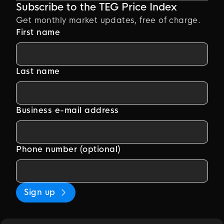
Subscribe to the TEG Price Index
Get monthly market updates, free of charge.
First name
Last name
Business e-mail address
Phone number (optional)
Sign up