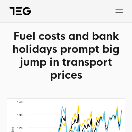
Fuel costs and bank
Solutions
holidays prompt big
Why TEG?
jump in transport
Pricing
prices
TEG Index
About us
News
140
130
Book a demo
120