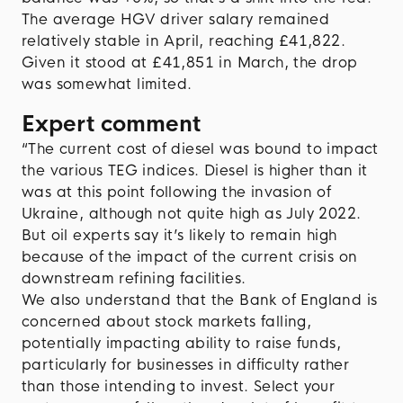
The average HGV driver salary remained
relatively stable in April, reaching £41,822.
Given it stood at £41,851 in March, the drop
was somewhat limited.
Expert comment
“The current cost of diesel was bound to impact
the various TEG indices. Diesel is higher than it
was at this point following the invasion of
Ukraine, although not quite high as July 2022.
But oil experts say it’s likely to remain high
because of the impact of the current crisis on
downstream refining facilities.
We also understand that the Bank of England is
concerned about stock markets falling,
potentially impacting ability to raise funds,
particularly for businesses in difficulty rather
than those intending to invest. Select your