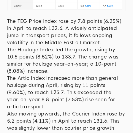
The TEG Price Index rose by 7.8 points (6.25%)
in April to reach 132.6. A widely anticipated
jump in transport prices, it follows ongoing
volatility in the Middle East oil market.
The Haulage Index led the growth, rising by
10.5 points (8.52%) to 133.7. The change was
similar for haulage year-on-year; a 10-point
(8.08%) increase.
The Artic Index increased more than general
haulage during April, rising by 11 points
(9.60%), to reach 125.7. This exceeded the
year-on-year 8.8-point (7.53%) rise seen for
artic transport.
Also moving upwards, the Courier Index rose by
5.2 points (4.11%) in April to reach 131.6. This
was slightly lower than courier price growth