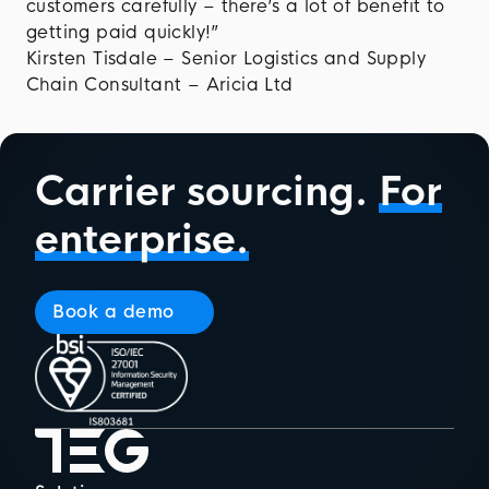
customers carefully – there’s a lot of benefit to
getting paid quickly!”
Kirsten Tisdale – Senior Logistics and Supply
Chain Consultant – Aricia Ltd
Carrier sourcing.
For
enterprise.
Book a demo