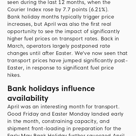
seen during the last 12 months, when the
Courier Index rose by 7.7 points (6.21%).
Bank holiday months typically trigger price
increases, but April was also the first real
opportunity to see the impact of significantly
higher fuel prices on transport rates. Back in
March, operators largely postponed rate
changes until after Easter. We’ve now seen that
transport prices have jumped significantly post-
Easter, in response to significant fuel price
hikes.
Bank holidays influence
availability
April was an interesting month for transport.
Good Friday and Easter Monday landed early
in the month, constraining capacity, and
shipment front-loading in preparation for the
Early May Bank Holiday further squeezed April