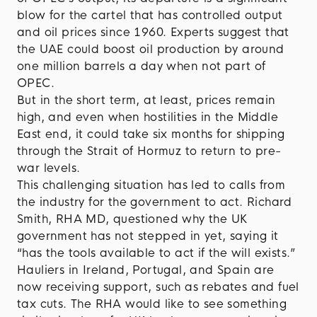
blow for the cartel that has controlled output
and oil prices since 1960. Experts suggest that
the UAE could boost oil production by around
one million barrels a day when not part of
OPEC.
But in the short term, at least, prices remain
high, and even when hostilities in the Middle
East end, it could take six months for shipping
through the Strait of Hormuz to return to pre-
war levels.
This challenging situation has led to calls from
the industry for the government to act. Richard
Smith, RHA MD, questioned why the UK
government has not stepped in yet, saying it
“has the tools available to act if the will exists.”
Hauliers in Ireland, Portugal, and Spain are
now receiving support, such as rebates and fuel
tax cuts. The RHA would like to see something