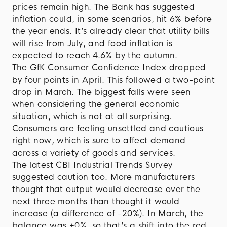
prices remain high. The Bank has suggested
inflation could, in some scenarios, hit 6% before
the year ends. It’s already clear that utility bills
will rise from July, and food inflation is
expected to reach 4.6% by the autumn.
The GfK Consumer Confidence Index dropped
by four points in April. This followed a two-point
drop in March. The biggest falls were seen
when considering the general economic
situation, which is not at all surprising.
Consumers are feeling unsettled and cautious
right now, which is sure to affect demand
across a variety of goods and services.
The latest CBI Industrial Trends Survey
suggested caution too. More manufacturers
thought that output would decrease over the
next three months than thought it would
increase (a difference of -20%). In March, the
balance was +0%, so that’s a shift into the red.