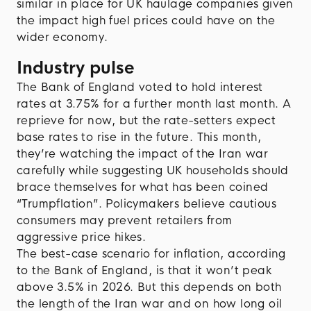
similar in place for UK haulage companies given
the impact high fuel prices could have on the
wider economy.
Industry pulse
The Bank of England voted to hold interest
rates at 3.75% for a further month last month. A
reprieve for now, but the rate-setters expect
base rates to rise in the future. This month,
they’re watching the impact of the Iran war
carefully while suggesting UK households should
brace themselves for what has been coined
“Trumpflation”. Policymakers believe cautious
consumers may prevent retailers from
aggressive price hikes.
The best-case scenario for inflation, according
to the Bank of England, is that it won’t peak
above 3.5% in 2026. But this depends on both
the length of the Iran war and on how long oil