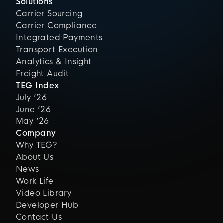
Solutions
Carrier Sourcing
Carrier Compliance
Integrated Payments
Transport Execution
Analytics & Insight
Freight Audit
TEG Index
July ’26
June ’26
May ’26
Company
Why TEG?
About Us
News
Work Life
Video Library
Developer Hub
Contact Us