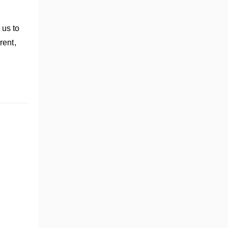
 us to
rent,