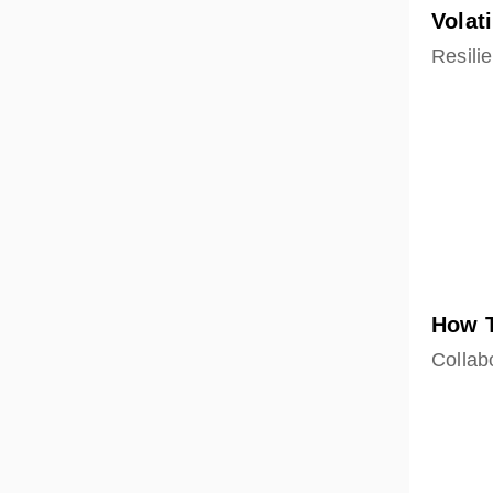
Volat
Resilie
How T
Collabo