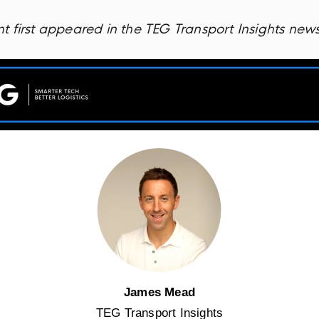
 first appeared in the TEG Transport Insights news
James Mead
TEG Transport Insights