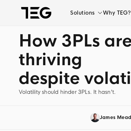
Solutions
Why TEG?
How 3PLs ar
Solutions
Why TEG?
thriving
Pricing
despite volati
TEG Index
Volatility should hinder 3PLs. It hasn’t.
About us
News
James Mea
Book a demo