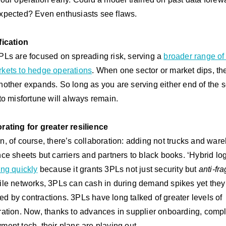
xpected? Even enthusiasts see flaws
.
fication
PLs are focused on spreading risk, serving a
broader range of
kets to hedge operations
. When one sector or market dips, th
nother expands. So long as you are serving either end of the 
 to misfortune will always remain.
rating for greater resilience
n, of course, there’s collaboration: adding not trucks and wa
nce sheets but carriers and partners to black books. ‘Hybrid log
ng quickly
because it grants 3PLs not just security but
anti-frag
ile networks, 3PLs can cash in during demand spikes yet the
d by contractions.
3PLs have long talked of greater levels of
ration. Now, thanks to advances in supplier onboarding, comp
ment tech, their plans are playing out.