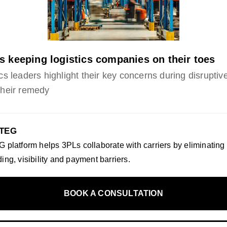
s keeping logistics companies on their toes
cs leaders highlight their key concerns during disruptiv
their remedy
 TEG
 platform helps 3PLs collaborate with carriers by eliminating
ing, visibility and payment barriers.
BOOK A CONSULTATION