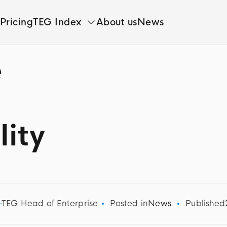
Pricing
TEG Index
About us
News
e
lity
d
TEG Head of Enterprise
Posted in
News
Published