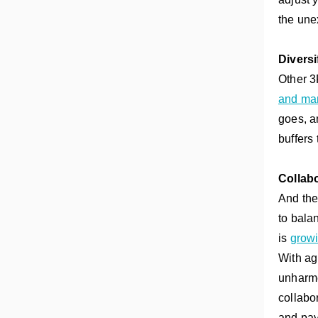
the une
Diversi
Other 3
and mar
goes, a
buffers
Collabo
And the
to bala
is
growi
With ag
unharme
collabo
and pay