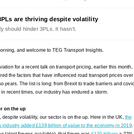
PLs are thriving despite volatility
ity should hinder 3PLs. It hasn’t.
rning, and welcome to TEG Transport Insights.
ration for a recent talk on transport pricing, earlier this month, 
red the factors that have influenced road transport prices over 
so years. The list is long: from Brexit to trade barriers and covi
t, in recent times, our industry has endured a storm.
r on the up
 despite volatility, our sector is on the up. Here in the UK,
the
cs industry added £139 billion of value to the economy in 2019
.
e latest figures available), that figure was
£170 billion
; a 22%