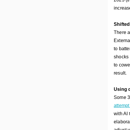
increas
Shifte
There a
Externa
to batt
shocks 
to cowe
result.
Using d
Some 3P
attempt
with AI
elabora
adjust 