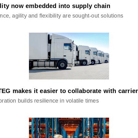
ility now embedded into supply chain
nce, agility and flexibility are sought-out solutions
EG makes it easier to collaborate with carrie
ration builds resilience in volatile times