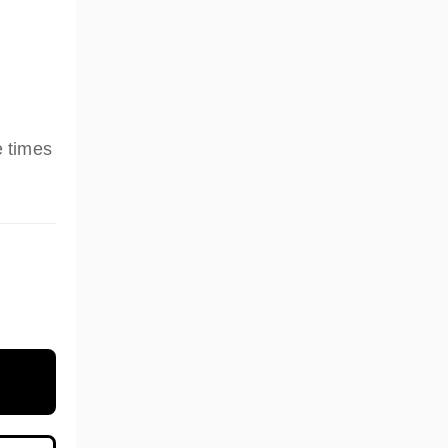
e times