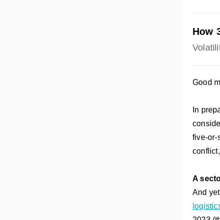
How 3
Volatil
Good mo
In prepa
conside
five-or-
conflic
A secto
And yet,
logisti
2023 (th