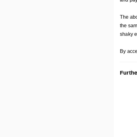
The abov
the sam
shaky 
By acce
Furthe