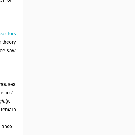
 sectors
e theory
see-saw,
rehouses
istics’
ility.
y remain
liance