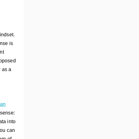
indset.
nse is
nt
opposed
 as a
 an
 sense:
ta into
you can
arn of