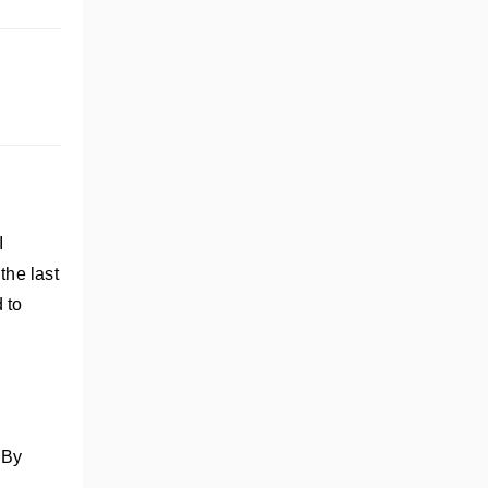
I
the last
d to
 By