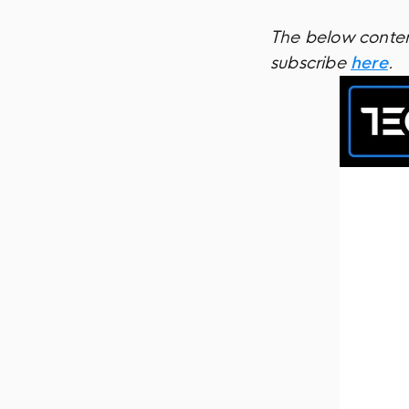
The below content
subscribe
here
.