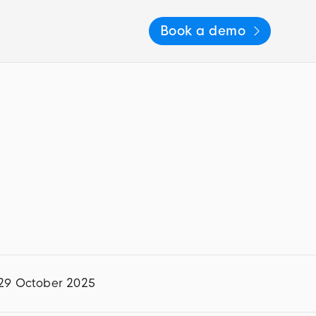
Book a demo
29 October 2025