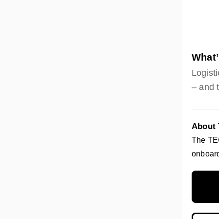
What’
Logisti
– and 
About
The TEG
onboard