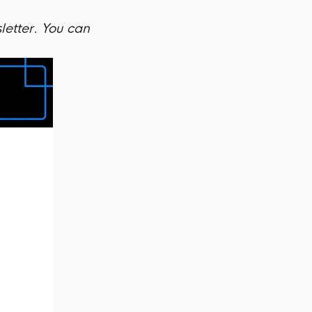
letter. You can