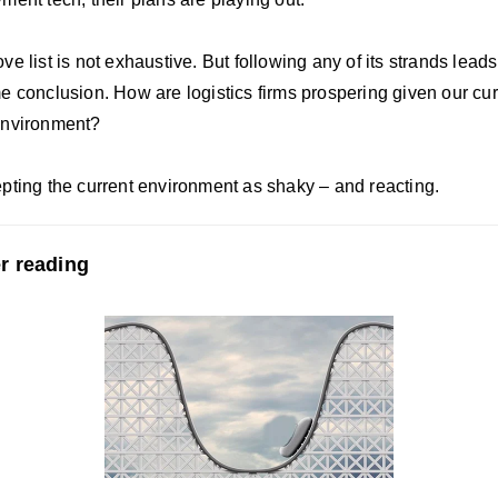
e list is not exhaustive. But following any of its strands leads
e conclusion.
How are logistics firms prospering given our cur
environment?
pting the current environment as shaky – and reacting.
r reading