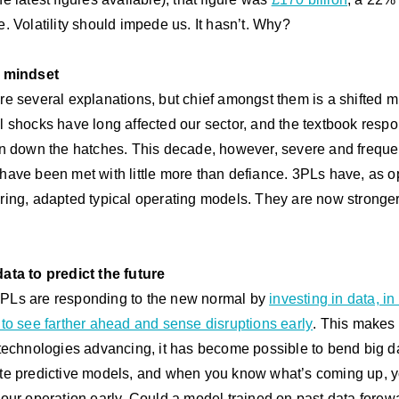
e. Volatility should impede us. It hasn’t. Why?
d mindset
re several explanations, but chief amongst them is a shifted m
l shocks have long affected our sector, and the textbook respo
en down the hatches. This decade, however, severe and freque
have been met with little more than defiance. 3PLs have, as 
ring, adapted typical operating models. They are now stronger
ata to predict the future
Ls are responding to the new normal by
investing in data, in
 to see farther ahead and sense disruptions early
. This makes
 technologies advancing, it has become possible to bend big da
te predictive models, and when you know what’s coming up, 
your operation early. Could a model trained on past data forew